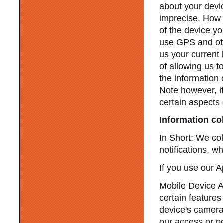
about your devic
imprecise. How 
of the device y
use GPS and othe
us your current 
of allowing us to
the information 
Note however, i
certain aspects 
Information co
In Short: We col
notifications, w
If you use our A
Mobile Device A
certain features
device's camera,
our access or pe