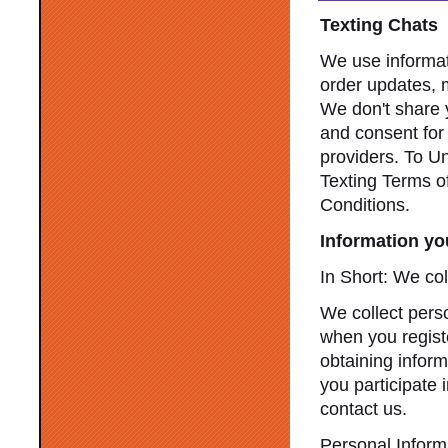
Texting Chats
We use informat
order updates, 
We don't share y
and consent for
providers. To U
Texting Terms o
Conditions.
Information yo
In Short: We col
We collect perso
when you registe
obtaining infor
you participate 
contact us.
Personal Inform