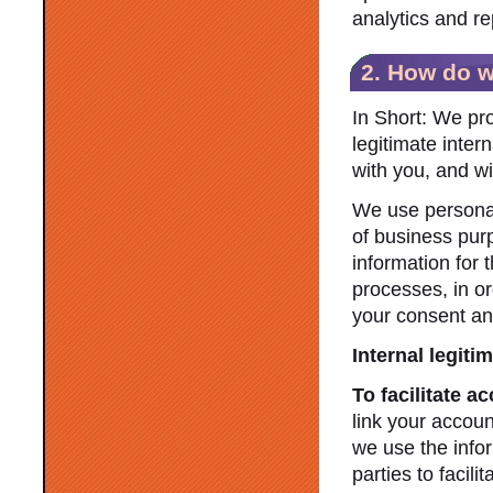
analytics and re
2. How do w
In Short: We pr
legitimate inter
with you, and wi
We use personal 
of business pur
information for 
processes, in or
your consent and/
Internal legiti
To facilitate a
link your accoun
we use the infor
parties to facil