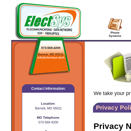
Phone
Systems
573-569-4200
Barnett, MO 65011
info@electsys.tech
Contact Information:
We take your pri
Location
:
Privacy Pol
Barnett, MO 65011
MO Telephone
:
573-569-4200
Privacy N