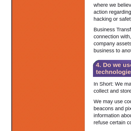
where we believe
action regarding
hacking or safe
Business Transf
connection with,
company assets, 
business to ano
4. Do we us
technologi
In Short: We ma
collect and stor
We may use cook
beacons and pixe
information abo
refuse certain c