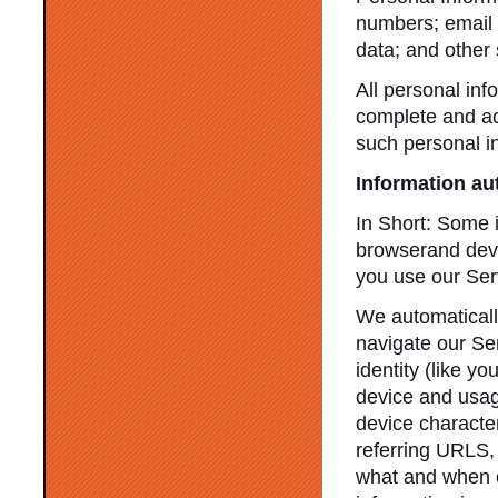
numbers; email 
data; and other 
All personal inf
complete and ac
such personal i
Information au
In Short: Some i
browserand devic
you use our Ser
We automatically
navigate our Ser
identity (like y
device and usag
device characte
referring URLS,
what and when o