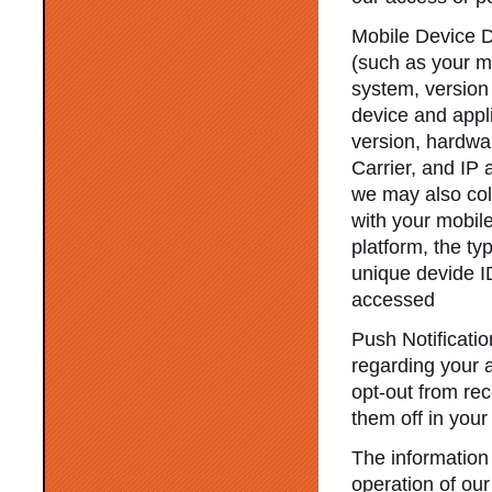
Mobile Device D
(such as your m
system, version
device and appl
version, hardwa
Carrier, and IP 
we may also col
with your mobile
platform, the ty
unique devide I
accessed
Push Notificati
regarding your a
opt-out from re
them off in your
The information 
operation of our