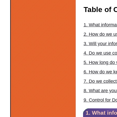
Table of 
1. What informa
2. How do we us
3. Will your in
4. Do we use co
5. How long do 
6. How do we ke
7. Do we collec
8. What are your
9. Control for 
1. What inf