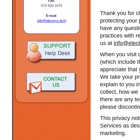
Fax
:
573-920-1575
Thank you for c
E-mail
:
protecting your 
info@electsys.tech
have any questio
practices with r
us at
info@elect
When you visit 
(which include 
appreciate that 
We take your pri
explain to you i
collect, how we u
there are any te
please disconti
This privacy not
Services as des
marketing.