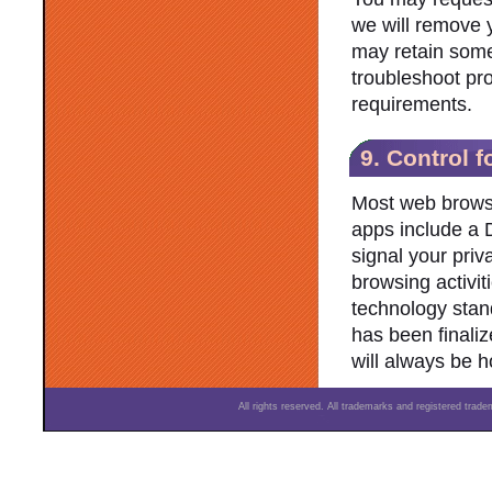
we will remove 
may retain some 
troubleshoot pro
requirements.
9. Control f
Most web brows
apps include a D
signal your priv
browsing activit
technology stan
has been finaliz
will always be h
All rights reserved. All trademarks and registered trad