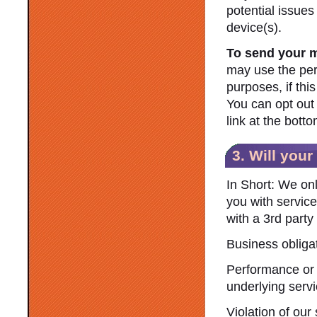
potential issues
device(s).
To send your 
may use the per
purposes, if thi
You can opt out 
link at the bot
3. Will you
In Short: We onl
you with service 
with a 3rd party
Business obliga
Performance or 
underlying servi
Violation of our