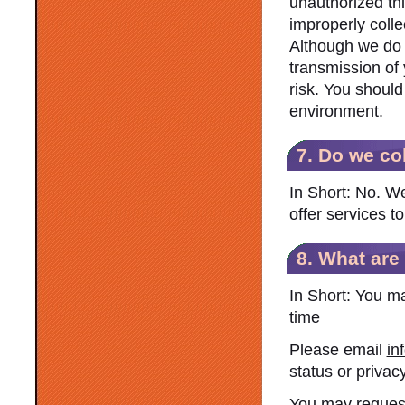
unauthorized thi
improperly colle
Although we do o
transmission of 
risk. You should
environment.
7. Do we co
In Short: No. We
offer services t
8. What are
In Short: You m
time
Please email
in
status or privacy
You may request