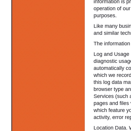
information is p
operation of our
purposes.
Like many busin
and similar tec
The information 
Log and Usage D
diagnostic usag
automatically c
which we record 
this log data ma
browser type and
Services (such 
pages and files
which feature y
activity, error 
Location Data. 