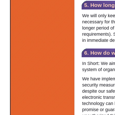
5. How long
We will only kee
necessary for th
longer period of
requirements). 
in immediate del
6. How do w
In Short: We aim
system of organ
We have impleme
security measur
despite our safe
electronic trans
technology can 
promise or guar