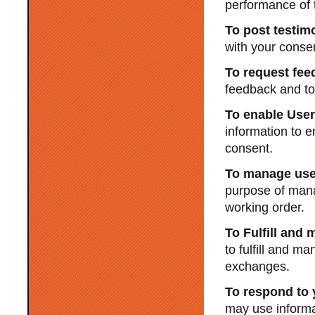
performance of 
To post testimo
with your conse
To request fee
feedback and to
To enable Use
information to 
consent.
To manage use
purpose of mana
working order.
To Fulfill and
to fulfill and m
exchanges.
To respond to 
may use informa